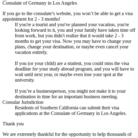
Consulate of Germany in Los Angeles
If you go to the consulate’s website, you won’t be able to get a visa
appointment for 2 - 3 months!
If you're a tourist and you've planned your vacation, you're
looking forward to it, you and your family have taken time off
from work, but you didn't realize that it would take 2 - 3
months to get your visa. Now you may have to change your
plans, change your destination, or maybe even cancel your
vacation entirely.
If you (or your child) are a student, you could miss the visa
deadline for your study abroad program, and you will have to
wait until next year, or maybe even lose your spot at the
university.
If you’re a businessperson, you might not make it to your
destination in time for an important business meeting.
Consular Jurisdiction
Residents of Southern California can submit their visa
applications at the Consulate of Germany in Los Angeles.
Thank you
We are extremely thankful for the opportunity to help thousands of