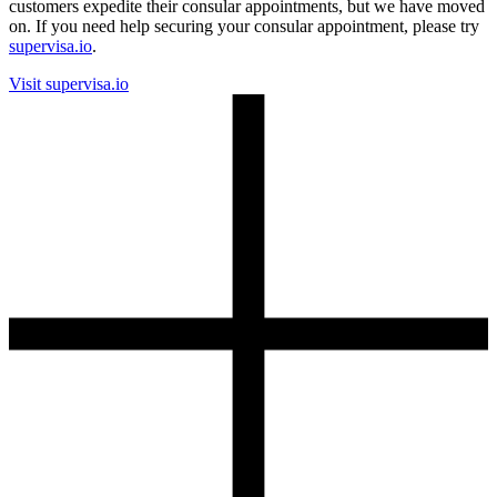
customers expedite their consular appointments, but we have moved
on. If you need help securing your consular appointment, please try
supervisa.io
.
Visit supervisa.io