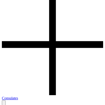
Consulates