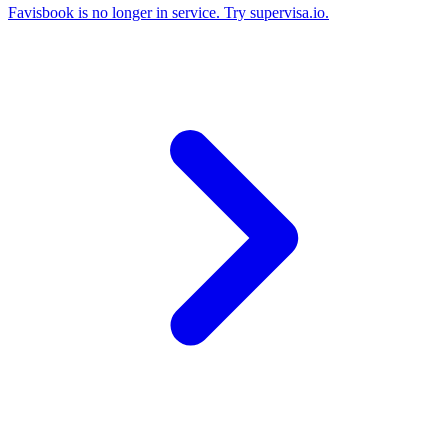
Favisbook is no longer in service. Try supervisa.io.