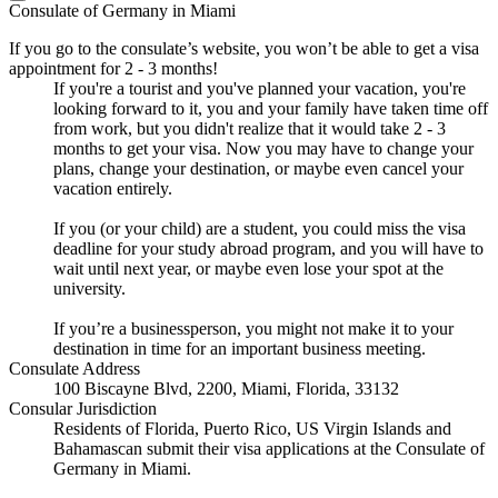
Consulate of Germany in Miami
If you go to the consulate’s website, you won’t be able to get a visa
appointment for 2 - 3 months!
If you're a tourist and you've planned your vacation, you're
looking forward to it, you and your family have taken time off
from work, but you didn't realize that it would take 2 - 3
months to get your visa. Now you may have to change your
plans, change your destination, or maybe even cancel your
vacation entirely.
If you (or your child) are a student, you could miss the visa
deadline for your study abroad program, and you will have to
wait until next year, or maybe even lose your spot at the
university.
If you’re a businessperson, you might not make it to your
destination in time for an important business meeting.
Consulate Address
100 Biscayne Blvd, 2200, Miami, Florida, 33132
Consular Jurisdiction
Residents of Florida, Puerto Rico, US Virgin Islands and
Bahamascan submit their visa applications at the Consulate of
Germany in Miami.