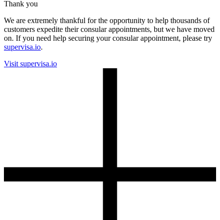
Thank you
We are extremely thankful for the opportunity to help thousands of
customers expedite their consular appointments, but we have moved
on. If you need help securing your consular appointment, please try
supervisa.io
.
Visit supervisa.io