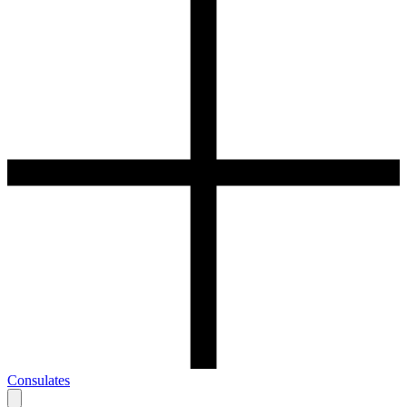
Consulates