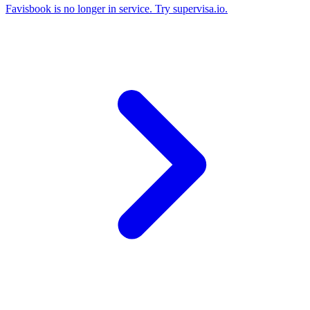
Favisbook is no longer in service. Try supervisa.io.