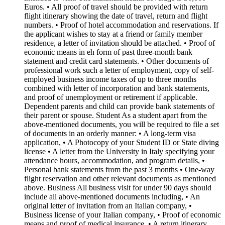
Euros. • All proof of travel should be provided with return
flight itinerary showing the date of travel, return and flight
numbers. • Proof of hotel accommodation and reservations. If
the applicant wishes to stay at a friend or family member
residence, a letter of invitation should be attached. • Proof of
economic means in eh form of past three-month bank
statement and credit card statements. • Other documents of
professional work such a letter of employment, copy of self-
employed business income taxes of up to three months
combined with letter of incorporation and bank statements,
and proof of unemployment or retirement if applicable.
Dependent parents and child can provide bank statements of
their parent or spouse. Student As a student apart from the
above-mentioned documents, you will be required to file a set
of documents in an orderly manner: • A long-term visa
application, • A Photocopy of your Student ID or State diving
license • A letter from the University in Italy specifying your
attendance hours, accommodation, and program details, •
Personal bank statements from the past 3 months • One-way
flight reservation and other relevant documents as mentioned
above. Business All business visit for under 90 days should
include all above-mentioned documents including, • An
original letter of invitation from an Italian company, •
Business license of your Italian company, • Proof of economic
means and proof of medical insurance. • A return itinerary