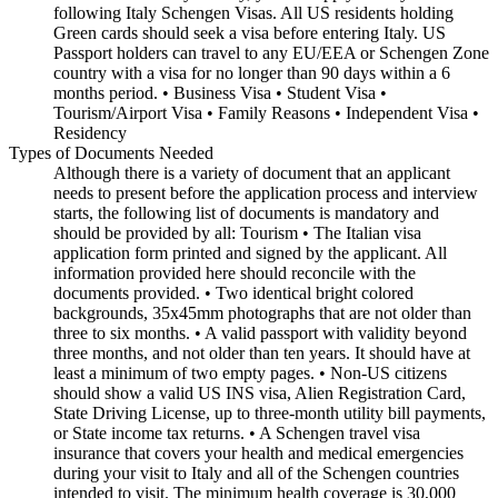
following Italy Schengen Visas. All US residents holding
Green cards should seek a visa before entering Italy. US
Passport holders can travel to any EU/EEA or Schengen Zone
country with a visa for no longer than 90 days within a 6
months period. • Business Visa • Student Visa •
Tourism/Airport Visa • Family Reasons • Independent Visa •
Residency
Types of Documents Needed
Although there is a variety of document that an applicant
needs to present before the application process and interview
starts, the following list of documents is mandatory and
should be provided by all: Tourism • The Italian visa
application form printed and signed by the applicant. All
information provided here should reconcile with the
documents provided. • Two identical bright colored
backgrounds, 35x45mm photographs that are not older than
three to six months. • A valid passport with validity beyond
three months, and not older than ten years. It should have at
least a minimum of two empty pages. • Non-US citizens
should show a valid US INS visa, Alien Registration Card,
State Driving License, up to three-month utility bill payments,
or State income tax returns. • A Schengen travel visa
insurance that covers your health and medical emergencies
during your visit to Italy and all of the Schengen countries
intended to visit. The minimum health coverage is 30,000