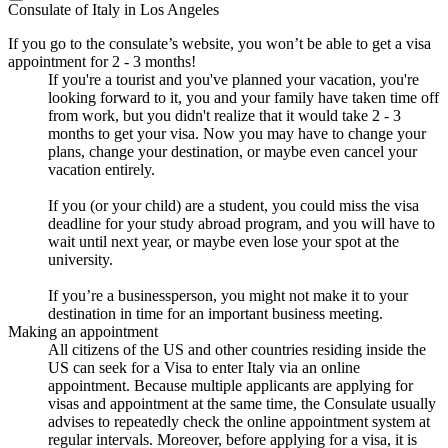
Consulate of Italy in Los Angeles
If you go to the consulate’s website, you won’t be able to get a visa
appointment for 2 - 3 months!
If you're a tourist and you've planned your vacation, you're
looking forward to it, you and your family have taken time off
from work, but you didn't realize that it would take 2 - 3
months to get your visa. Now you may have to change your
plans, change your destination, or maybe even cancel your
vacation entirely.
If you (or your child) are a student, you could miss the visa
deadline for your study abroad program, and you will have to
wait until next year, or maybe even lose your spot at the
university.
If you’re a businessperson, you might not make it to your
destination in time for an important business meeting.
Making an appointment
All citizens of the US and other countries residing inside the
US can seek for a Visa to enter Italy via an online
appointment. Because multiple applicants are applying for
visas and appointment at the same time, the Consulate usually
advises to repeatedly check the online appointment system at
regular intervals. Moreover, before applying for a visa, it is