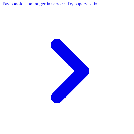
Favisbook is no longer in service. Try supervisa.io.