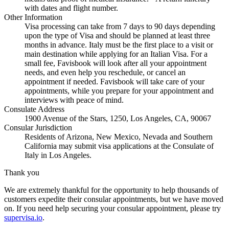
with dates and flight number.
Other Information
Visa processing can take from 7 days to 90 days depending
upon the type of Visa and should be planned at least three
months in advance. Italy must be the first place to a visit or
main destination while applying for an Italian Visa. For a
small fee, Favisbook will look after all your appointment
needs, and even help you reschedule, or cancel an
appointment if needed. Favisbook will take care of your
appointments, while you prepare for your appointment and
interviews with peace of mind.
Consulate Address
1900 Avenue of the Stars, 1250, Los Angeles, CA, 90067
Consular Jurisdiction
Residents of Arizona, New Mexico, Nevada and Southern
California may submit visa applications at the Consulate of
Italy in Los Angeles.
Thank you
We are extremely thankful for the opportunity to help thousands of
customers expedite their consular appointments, but we have moved
on. If you need help securing your consular appointment, please try
supervisa.io
.