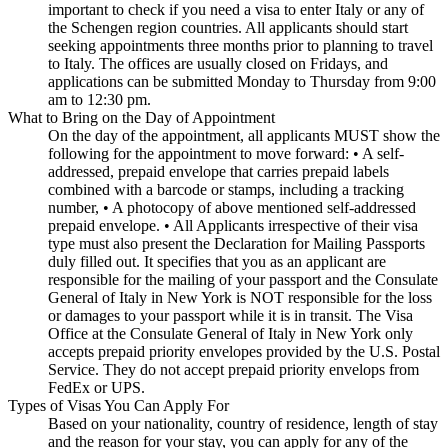
important to check if you need a visa to enter Italy or any of
the Schengen region countries. All applicants should start
seeking appointments three months prior to planning to travel
to Italy. The offices are usually closed on Fridays, and
applications can be submitted Monday to Thursday from 9:00
am to 12:30 pm.
What to Bring on the Day of Appointment
On the day of the appointment, all applicants MUST show the
following for the appointment to move forward: • A self-
addressed, prepaid envelope that carries prepaid labels
combined with a barcode or stamps, including a tracking
number, • A photocopy of above mentioned self-addressed
prepaid envelope. • All Applicants irrespective of their visa
type must also present the Declaration for Mailing Passports
duly filled out. It specifies that you as an applicant are
responsible for the mailing of your passport and the Consulate
General of Italy in New York is NOT responsible for the loss
or damages to your passport while it is in transit. The Visa
Office at the Consulate General of Italy in New York only
accepts prepaid priority envelopes provided by the U.S. Postal
Service. They do not accept prepaid priority envelops from
FedEx or UPS.
Types of Visas You Can Apply For
Based on your nationality, country of residence, length of stay
and the reason for your stay, you can apply for any of the