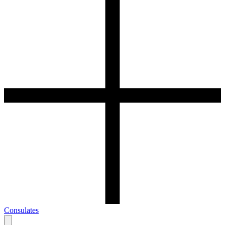
Consulates