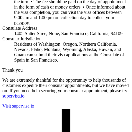
the turn. • The fee should be paid on the day of appointment
in the form of cash or money orders. • Once informed about
the visa completion, you can visit the visa offices between
9:00 am and 1:00 pm on collection day to collect your
passport.
Consulate Address
1405 Sutter Stree, None, San Francisco, California, 94109
Consular Jurisdiction
Residents of Washington, Oregon, Northern California,
Nevada, Idaho, Montana, Wyoming, Alaska, Hawaii, and
Guam can submit their visa applications at the Consulate of
Spain in San Francisco.
Thank you
We are extremely thankful for the opportunity to help thousands of
customers expedite their consular appointments, but we have moved
on. If you need help securing your consular appointment, please try
supervisa.io
.
Visit supervisa.io