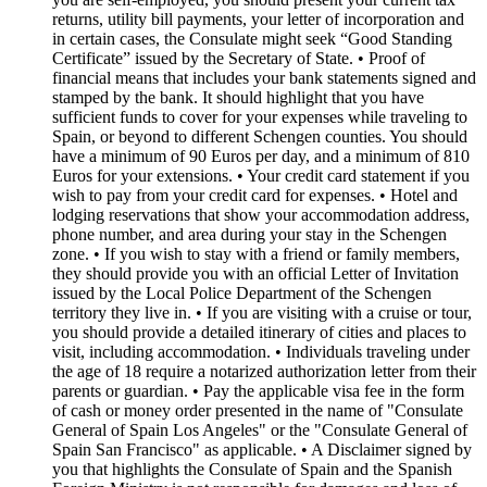
returns, utility bill payments, your letter of incorporation and
in certain cases, the Consulate might seek “Good Standing
Certificate” issued by the Secretary of State. • Proof of
financial means that includes your bank statements signed and
stamped by the bank. It should highlight that you have
sufficient funds to cover for your expenses while traveling to
Spain, or beyond to different Schengen counties. You should
have a minimum of 90 Euros per day, and a minimum of 810
Euros for your extensions. • Your credit card statement if you
wish to pay from your credit card for expenses. • Hotel and
lodging reservations that show your accommodation address,
phone number, and area during your stay in the Schengen
zone. • If you wish to stay with a friend or family members,
they should provide you with an official Letter of Invitation
issued by the Local Police Department of the Schengen
territory they live in. • If you are visiting with a cruise or tour,
you should provide a detailed itinerary of cities and places to
visit, including accommodation. • Individuals traveling under
the age of 18 require a notarized authorization letter from their
parents or guardian. • Pay the applicable visa fee in the form
of cash or money order presented in the name of "Consulate
General of Spain Los Angeles" or the "Consulate General of
Spain San Francisco" as applicable. • A Disclaimer signed by
you that highlights the Consulate of Spain and the Spanish