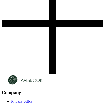
Company
Privacy policy