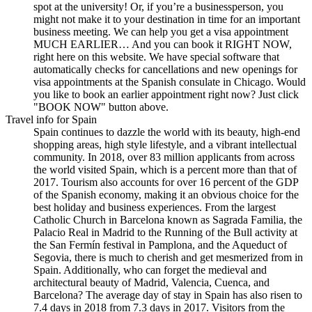
spot at the university! Or, if you’re a businessperson, you
might not make it to your destination in time for an important
business meeting. We can help you get a visa appointment
MUCH EARLIER… And you can book it RIGHT NOW,
right here on this website. We have special software that
automatically checks for cancellations and new openings for
visa appointments at the Spanish consulate in Chicago. Would
you like to book an earlier appointment right now? Just click
"BOOK NOW" button above.
Travel info for Spain
Spain continues to dazzle the world with its beauty, high-end
shopping areas, high style lifestyle, and a vibrant intellectual
community. In 2018, over 83 million applicants from across
the world visited Spain, which is a percent more than that of
2017. Tourism also accounts for over 16 percent of the GDP
of the Spanish economy, making it an obvious choice for the
best holiday and business experiences. From the largest
Catholic Church in Barcelona known as Sagrada Familia, the
Palacio Real in Madrid to the Running of the Bull activity at
the San Fermín festival in Pamplona, and the Aqueduct of
Segovia, there is much to cherish and get mesmerized from in
Spain. Additionally, who can forget the medieval and
architectural beauty of Madrid, Valencia, Cuenca, and
Barcelona? The average day of stay in Spain has also risen to
7.4 days in 2018 from 7.3 days in 2017. Visitors from the