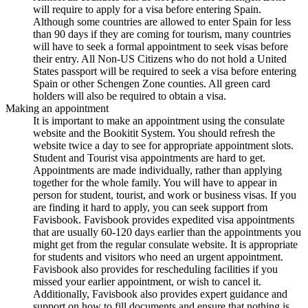
will require to apply for a visa before entering Spain.
Although some countries are allowed to enter Spain for less
than 90 days if they are coming for tourism, many countries
will have to seek a formal appointment to seek visas before
their entry. All Non-US Citizens who do not hold a United
States passport will be required to seek a visa before entering
Spain or other Schengen Zone counties. All green card
holders will also be required to obtain a visa.
Making an appointment
It is important to make an appointment using the consulate
website and the Bookitit System. You should refresh the
website twice a day to see for appropriate appointment slots.
Student and Tourist visa appointments are hard to get.
Appointments are made individually, rather than applying
together for the whole family. You will have to appear in
person for student, tourist, and work or business visas. If you
are finding it hard to apply, you can seek support from
Favisbook. Favisbook provides expedited visa appointments
that are usually 60-120 days earlier than the appointments you
might get from the regular consulate website. It is appropriate
for students and visitors who need an urgent appointment.
Favisbook also provides for rescheduling facilities if you
missed your earlier appointment, or wish to cancel it.
Additionally, Favisbook also provides expert guidance and
support on how to fill documents and ensure that nothing is