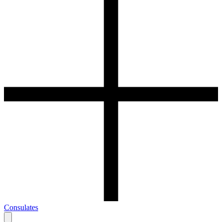
Consulates