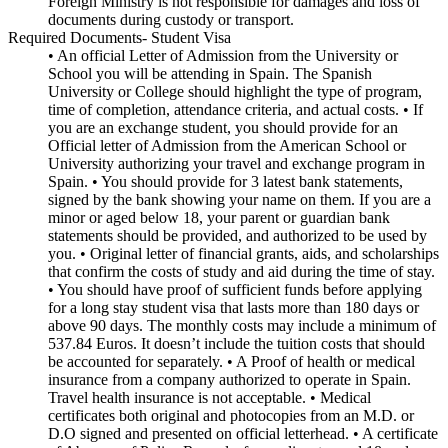
Foreign Ministry is not responsible for damages and loss of
documents during custody or transport.
Required Documents- Student Visa
• An official Letter of Admission from the University or
School you will be attending in Spain. The Spanish
University or College should highlight the type of program,
time of completion, attendance criteria, and actual costs. • If
you are an exchange student, you should provide for an
Official letter of Admission from the American School or
University authorizing your travel and exchange program in
Spain. • You should provide for 3 latest bank statements,
signed by the bank showing your name on them. If you are a
minor or aged below 18, your parent or guardian bank
statements should be provided, and authorized to be used by
you. • Original letter of financial grants, aids, and scholarships
that confirm the costs of study and aid during the time of stay.
• You should have proof of sufficient funds before applying
for a long stay student visa that lasts more than 180 days or
above 90 days. The monthly costs may include a minimum of
537.84 Euros. It doesn’t include the tuition costs that should
be accounted for separately. • A Proof of health or medical
insurance from a company authorized to operate in Spain.
Travel health insurance is not acceptable. • Medical
certificates both original and photocopies from an M.D. or
D.O signed and presented on official letterhead. • A certificate