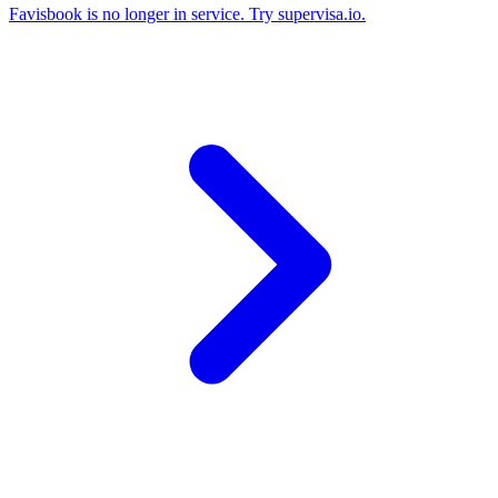
Favisbook is no longer in service. Try supervisa.io.