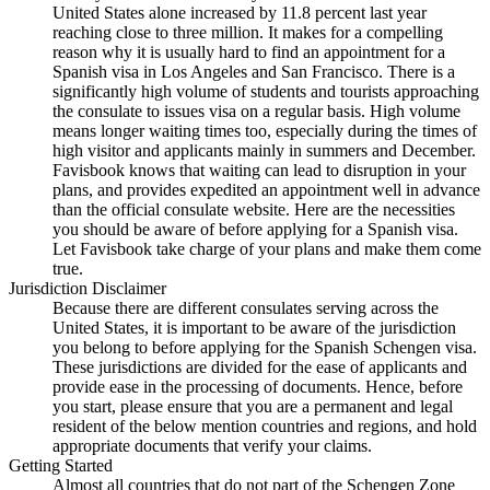
United States alone increased by 11.8 percent last year
reaching close to three million. It makes for a compelling
reason why it is usually hard to find an appointment for a
Spanish visa in Los Angeles and San Francisco. There is a
significantly high volume of students and tourists approaching
the consulate to issues visa on a regular basis. High volume
means longer waiting times too, especially during the times of
high visitor and applicants mainly in summers and December.
Favisbook knows that waiting can lead to disruption in your
plans, and provides expedited an appointment well in advance
than the official consulate website. Here are the necessities
you should be aware of before applying for a Spanish visa.
Let Favisbook take charge of your plans and make them come
true.
Jurisdiction Disclaimer
Because there are different consulates serving across the
United States, it is important to be aware of the jurisdiction
you belong to before applying for the Spanish Schengen visa.
These jurisdictions are divided for the ease of applicants and
provide ease in the processing of documents. Hence, before
you start, please ensure that you are a permanent and legal
resident of the below mention countries and regions, and hold
appropriate documents that verify your claims.
Getting Started
Almost all countries that do not part of the Schengen Zone