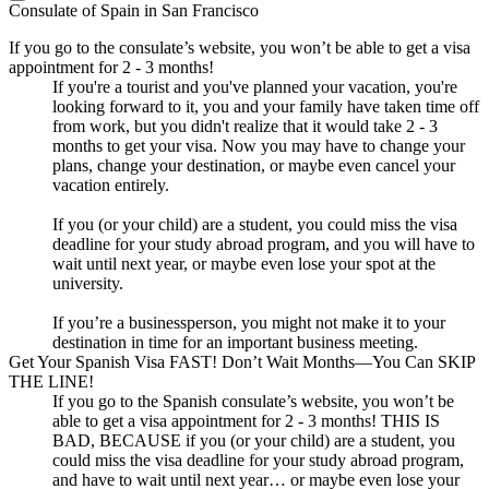
Consulate of Spain in San Francisco
If you go to the consulate’s website, you won’t be able to get a visa
appointment for 2 - 3 months!
If you're a tourist and you've planned your vacation, you're
looking forward to it, you and your family have taken time off
from work, but you didn't realize that it would take 2 - 3
months to get your visa. Now you may have to change your
plans, change your destination, or maybe even cancel your
vacation entirely.
If you (or your child) are a student, you could miss the visa
deadline for your study abroad program, and you will have to
wait until next year, or maybe even lose your spot at the
university.
If you’re a businessperson, you might not make it to your
destination in time for an important business meeting.
Get Your Spanish Visa FAST! Don’t Wait Months—You Can SKIP
THE LINE!
If you go to the Spanish consulate’s website, you won’t be
able to get a visa appointment for 2 - 3 months! THIS IS
BAD, BECAUSE if you (or your child) are a student, you
could miss the visa deadline for your study abroad program,
and have to wait until next year… or maybe even lose your