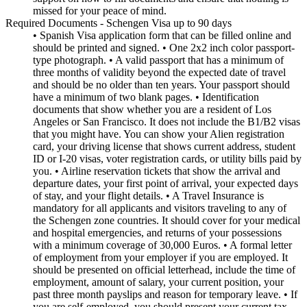
missed for your peace of mind.
Required Documents - Schengen Visa up to 90 days
• Spanish Visa application form that can be filled online and
should be printed and signed. • One 2x2 inch color passport-
type photograph. • A valid passport that has a minimum of
three months of validity beyond the expected date of travel
and should be no older than ten years. Your passport should
have a minimum of two blank pages. • Identification
documents that show whether you are a resident of Los
Angeles or San Francisco. It does not include the B1/B2 visas
that you might have. You can show your Alien registration
card, your driving license that shows current address, student
ID or I-20 visas, voter registration cards, or utility bills paid by
you. • Airline reservation tickets that show the arrival and
departure dates, your first point of arrival, your expected days
of stay, and your flight details. • A Travel Insurance is
mandatory for all applicants and visitors traveling to any of
the Schengen zone countries. It should cover for your medical
and hospital emergencies, and returns of your possessions
with a minimum coverage of 30,000 Euros. • A formal letter
of employment from your employer if you are employed. It
should be presented on official letterhead, include the time of
employment, amount of salary, your current position, your
past three month payslips and reason for temporary leave. • If
you are self-employed, you should present your current tax