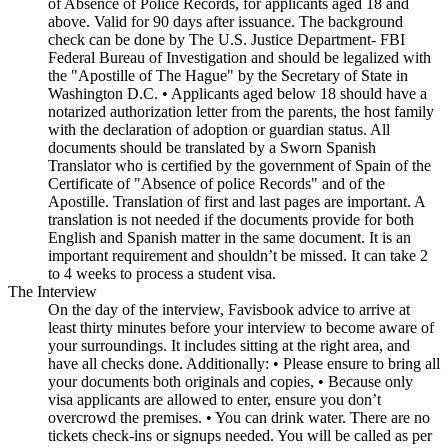
of Absence of Police Records, for applicants aged 18 and
above. Valid for 90 days after issuance. The background
check can be done by The U.S. Justice Department- FBI
Federal Bureau of Investigation and should be legalized with
the "Apostille of The Hague" by the Secretary of State in
Washington D.C. • Applicants aged below 18 should have a
notarized authorization letter from the parents, the host family
with the declaration of adoption or guardian status. All
documents should be translated by a Sworn Spanish
Translator who is certified by the government of Spain of the
Certificate of "Absence of police Records" and of the
Apostille. Translation of first and last pages are important. A
translation is not needed if the documents provide for both
English and Spanish matter in the same document. It is an
important requirement and shouldn’t be missed. It can take 2
to 4 weeks to process a student visa.
The Interview
On the day of the interview, Favisbook advice to arrive at
least thirty minutes before your interview to become aware of
your surroundings. It includes sitting at the right area, and
have all checks done. Additionally: • Please ensure to bring all
your documents both originals and copies, • Because only
visa applicants are allowed to enter, ensure you don’t
overcrowd the premises. • You can drink water. There are no
tickets check-ins or signups needed. You will be called as per